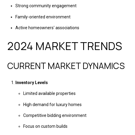
Strong community engagement
Family-oriented environment
Active homeowners' associations
2024 MARKET TRENDS
CURRENT MARKET DYNAMICS
Inventory Levels
Limited available properties
High demand for luxury homes
Competitive bidding environment
Focus on custom builds