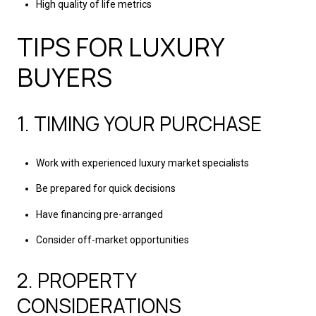
High quality of life metrics
TIPS FOR LUXURY
BUYERS
1. TIMING YOUR PURCHASE
Work with experienced luxury market specialists
Be prepared for quick decisions
Have financing pre-arranged
Consider off-market opportunities
2. PROPERTY
CONSIDERATIONS