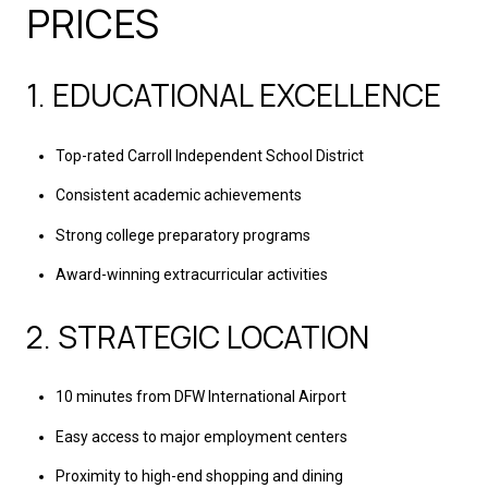
PRICES
1. EDUCATIONAL EXCELLENCE
Top-rated Carroll Independent School District
Consistent academic achievements
Strong college preparatory programs
Award-winning extracurricular activities
2. STRATEGIC LOCATION
10 minutes from DFW International Airport
Easy access to major employment centers
Proximity to high-end shopping and dining