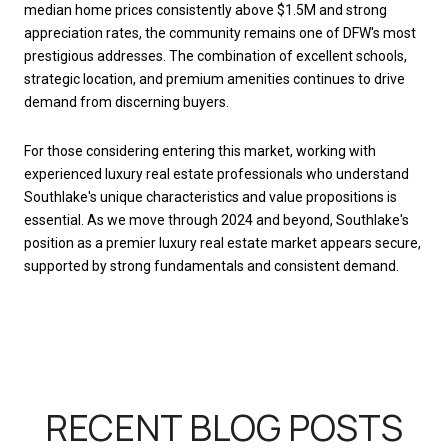
median home prices consistently above $1.5M and strong
appreciation rates, the community remains one of DFW's most
prestigious addresses. The combination of excellent schools,
strategic location, and premium amenities continues to drive
demand from discerning buyers.
For those considering entering this market, working with
experienced luxury real estate professionals who understand
Southlake's unique characteristics and value propositions is
essential. As we move through 2024 and beyond, Southlake's
position as a premier luxury real estate market appears secure,
supported by strong fundamentals and consistent demand.
RECENT BLOG POSTS