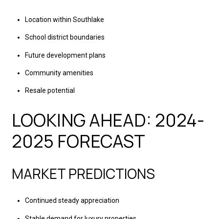
Location within Southlake
School district boundaries
Future development plans
Community amenities
Resale potential
LOOKING AHEAD: 2024-
2025 FORECAST
MARKET PREDICTIONS
Continued steady appreciation
Stable demand for luxury properties