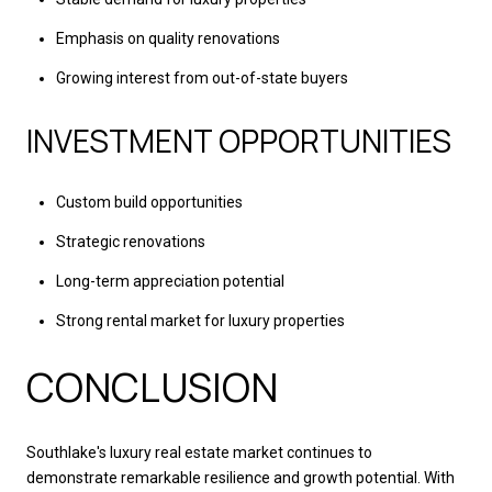
Emphasis on quality renovations
Growing interest from out-of-state buyers
INVESTMENT OPPORTUNITIES
Custom build opportunities
Strategic renovations
Long-term appreciation potential
Strong rental market for luxury properties
CONCLUSION
Southlake's luxury real estate market continues to
demonstrate remarkable resilience and growth potential. With