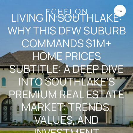
LIVING IN SOUTHLAKE:
WHY THIS DFW SUBURB
COMMANDS $1M+
HOME PRICES
SUBTITLE: A DEEP DIVE
INTO SOUTHLAKE'S
PREMIUM REAL ESTATE
MARKET: TRENDS,
VALUES, AND
INVESTMENT