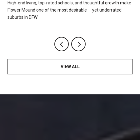
High-end living, top-rated schools, and thoughtful growth make
"
Flower Mound one of the most desirable — yet underrated —
suburbs in DFW
VIEW ALL