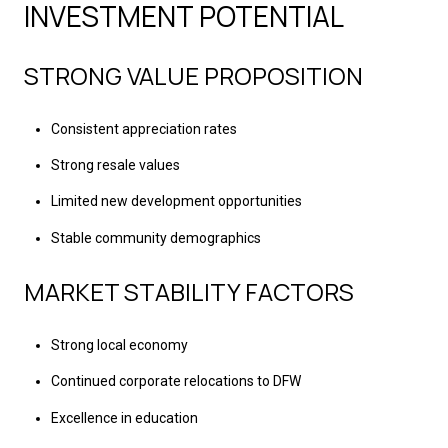
INVESTMENT POTENTIAL
STRONG VALUE PROPOSITION
Consistent appreciation rates
Strong resale values
Limited new development opportunities
Stable community demographics
MARKET STABILITY FACTORS
Strong local economy
Continued corporate relocations to DFW
Excellence in education