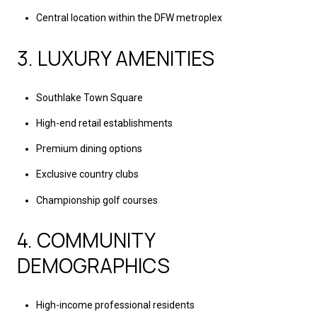
Central location within the DFW metroplex
3. LUXURY AMENITIES
Southlake Town Square
High-end retail establishments
Premium dining options
Exclusive country clubs
Championship golf courses
4. COMMUNITY
DEMOGRAPHICS
High-income professional residents