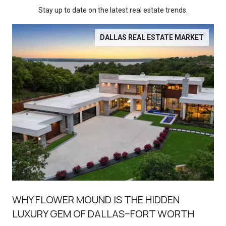
Stay up to date on the latest real estate trends.
DALLAS REAL ESTATE MARKET
WHY FLOWER MOUND IS THE HIDDEN
LUXURY GEM OF DALLAS–FORT WORTH