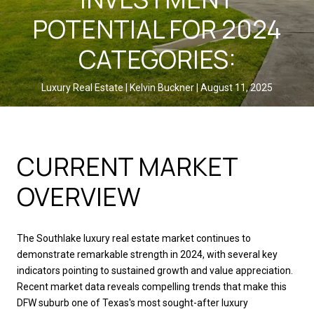
POTENTIAL FOR 2024
CATEGORIES:
Luxury Real Estate
Kelvin Buckner
August 11, 2025
SHARE
CURRENT MARKET
OVERVIEW
The Southlake luxury real estate market continues to
demonstrate remarkable strength in 2024, with several key
indicators pointing to sustained growth and value appreciation.
Recent market data reveals compelling trends that make this
DFW suburb one of Texas's most sought-after luxury