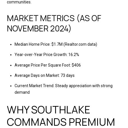
communities.
MARKET METRICS (AS OF
NOVEMBER 2024)
Median Home Price: $1.7M (Realtor.com data)
Year-over-Year Price Growth: 16.2%
Average Price Per Square Foot: $406
Average Days on Market: 73 days
Current Market Trend: Steady appreciation with strong
demand
WHY SOUTHLAKE
COMMANDS PREMIUM