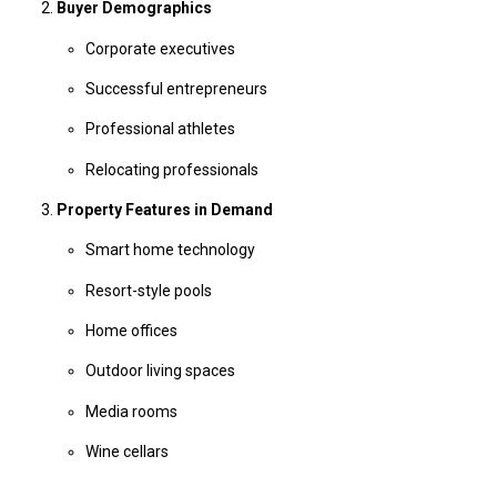
Buyer Demographics
Corporate executives
Successful entrepreneurs
Professional athletes
Relocating professionals
Property Features in Demand
Smart home technology
Resort-style pools
Home offices
Outdoor living spaces
Media rooms
Wine cellars