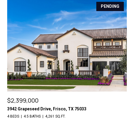
PENDING
$2,399,000
3942 Grapeseed Drive, Frisco, TX 75033
4 BEDS
4.5 BATHS
4,261 SQ.FT.