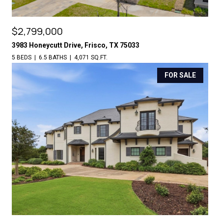
$2,799,000
3983 Honeycutt Drive, Frisco, TX 75033
5 BEDS
6.5 BATHS
4,071 SQ.FT.
FOR SALE