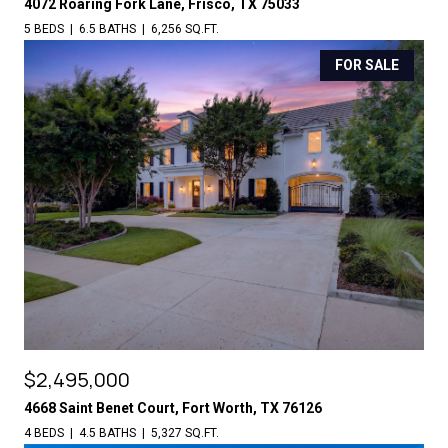
4072 Roaring Fork Lane, Frisco, TX 75033
5 BEDS
6.5 BATHS
6,256 SQ.FT.
FOR SALE
$2,495,000
4668 Saint Benet Court, Fort Worth, TX 76126
4 BEDS
4.5 BATHS
5,327 SQ.FT.