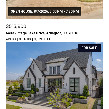
OPEN HOUSE: 8/7/2026, 5:00 PM - 7:30 PM
$513,900
6409 Vintage Lake Drive, Arlington, TX 76016
4 BEDS
3 BATHS
3,029 SQ.FT.
FOR SALE