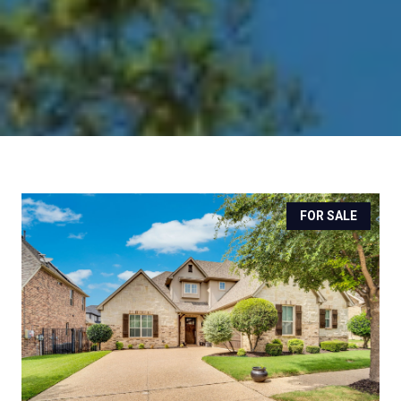
FOR SALE