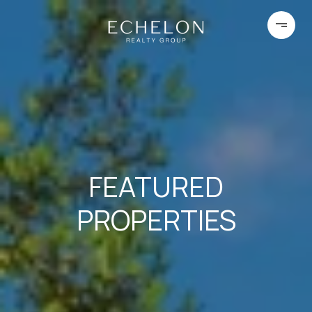
FEATURED
PROPERTIES