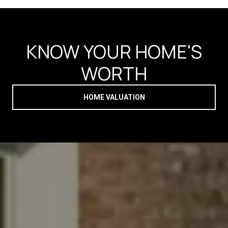
KNOW YOUR HOME'S
WORTH
HOME VALUATION