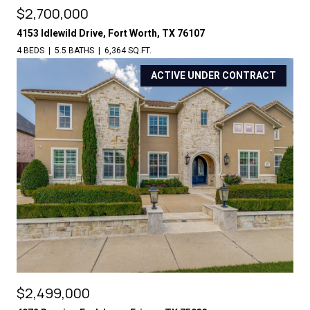
$2,700,000
4153 Idlewild Drive, Fort Worth, TX 76107
4 BEDS
5.5 BATHS
6,364 SQ.FT.
ACTIVE UNDER CONTRACT
$2,499,000