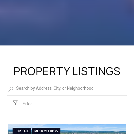
PROPERTY LISTINGS
Filter
FOR SALE
MLS® 21110127