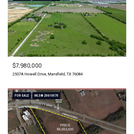
$7,980,000
2507A Howell Drive, Mansfield, TX 76084
FOR SALE
MLS® 20610070