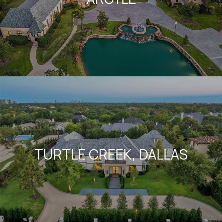
TURTLE CREEK, DALLAS