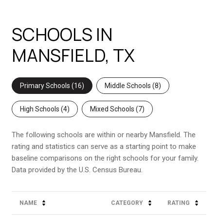
SCHOOLS IN
MANSFIELD, TX
Primary Schools (
16
)
Middle Schools (
8
)
High Schools (
4
)
Mixed Schools (
7
)
The following schools are within or nearby Mansfield. The
rating and statistics can serve as a starting point to make
baseline comparisons on the right schools for your family.
NAME
CATEGORY
RATING