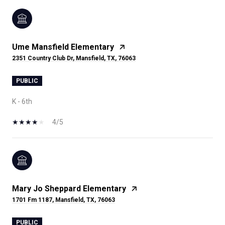
Ume Mansfield Elementary
2351 Country Club Dr, Mansfield, TX, 76063
PUBLIC
K - 6th
4/5
Mary Jo Sheppard Elementary
1701 Fm 1187, Mansfield, TX, 76063
PUBLIC