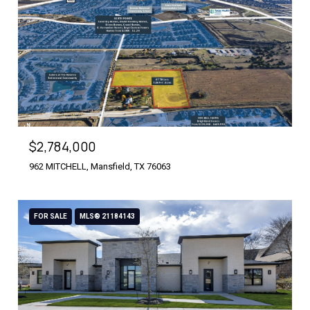
$2,784,000
962 MITCHELL, Mansfield, TX 76063
FOR SALE
MLS® 21184143