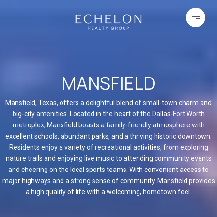
MANSFIELD
Mansfield, Texas, offers a delightful blend of small-town charm and
big-city amenities. Located in the heart of the Dallas-Fort Worth
metroplex, Mansfield boasts a family-friendly atmosphere with
excellent schools, abundant parks, and a thriving historic downtown.
Residents enjoy a variety of recreational activities, from exploring
nature trails and enjoying live music to attending community events
and cheering on the local sports teams. With convenient access to
major highways and a strong sense of community, Mansfield provides
a high quality of life with a welcoming, hometown feel.