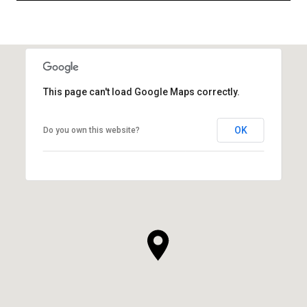
This page can't load Google Maps correctly.
OK
Do you own this website?