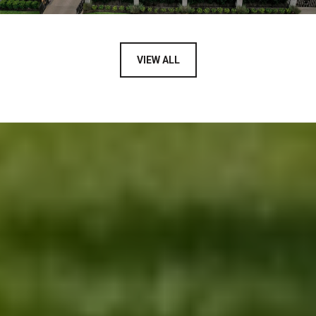
VIEW ALL