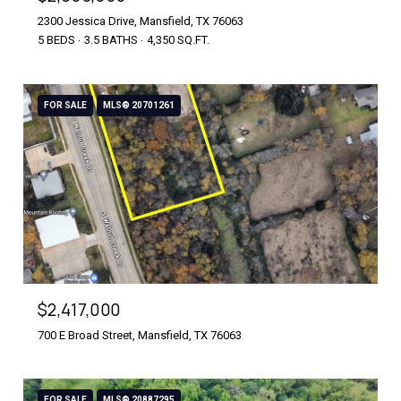
2300 Jessica Drive, Mansfield, TX 76063
5 BEDS
3.5 BATHS
4,350 SQ.FT.
FOR SALE
MLS® 20701261
$2,417,000
700 E Broad Street, Mansfield, TX 76063
FOR SALE
MLS® 20887295