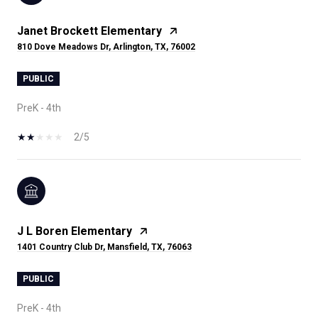
Janet Brockett Elementary
810 Dove Meadows Dr, Arlington, TX, 76002
PUBLIC
PreK - 4th
2/5
J L Boren Elementary
1401 Country Club Dr, Mansfield, TX, 76063
PUBLIC
PreK - 4th