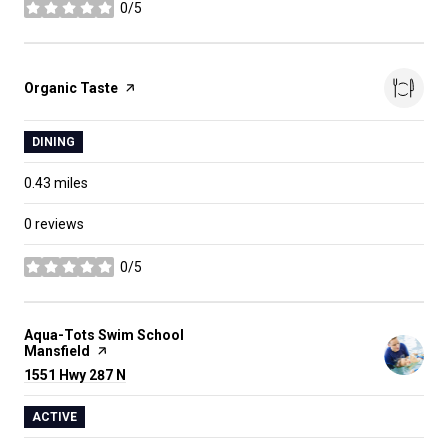
0/5
stars
Visit the
Organic Taste
page on Yelp
DINING
0.43
miles
0 reviews
0/5
stars
Visit the
Aqua-Tots Swim School
Mansfield
page on Yelp
Search
1551 Hwy 287 N
on Google Maps
ACTIVE