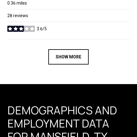
0.36
miles
28 reviews
3.6/5
stars
SHOW MORE
DEMOGRAPHICS AND
EMPLOYMENT DATA
FOR MANSFIELD, TX