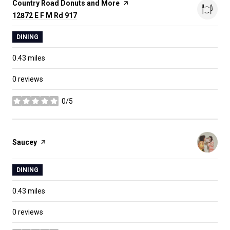
Visit the
Country Road Donuts and More
page on Yelp
Search
12872 E F M Rd 917
on Google Maps
DINING
0.43
miles
0 reviews
0/5
stars
Visit the
Saucey
page on Yelp
DINING
0.43
miles
0 reviews