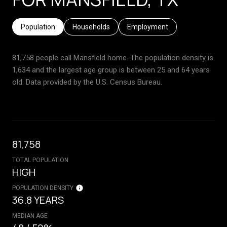
Population
Households
Employment
81,758 people call Mansfield home. The population density is
1,634 and the largest age group is
between 25 and 64 years
old.
Data provided by the U.S. Census Bureau.
81,758
TOTAL POPULATION
HIGH
POPULATION DENSITY
36.8 YEARS
MEDIAN AGE