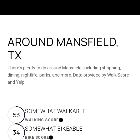
AROUND MANSFIELD,
TX
There's plenty to do around Mansfield, including shopping,
dining, nightlife, parks, and more. Data provided by Walk Score
and Yelp.
SOMEWHAT WALKABLE
53
WALKING SCORE
Learn More
SOMEWHAT BIKEABLE
34
BIKE SCORE
Learn More