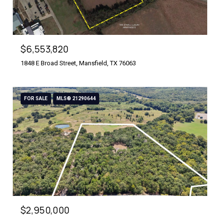
$6,553,820
1848 E Broad Street, Mansfield, TX 76063
FOR SALE
MLS® 21290644
$2,950,000