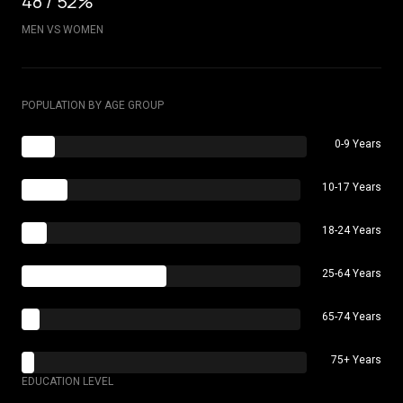
48 / 52%
MEN VS WOMEN
POPULATION BY AGE GROUP
0-9 Years
10-17 Years
18-24 Years
25-64 Years
65-74 Years
75+ Years
EDUCATION LEVEL