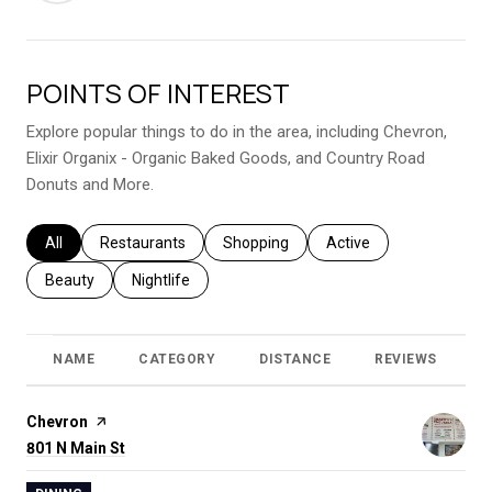
POINTS OF INTEREST
Explore popular things to do in the area, including Chevron,
Elixir Organix - Organic Baked Goods, and Country Road
Donuts and More.
Search businesses related to
All
Search businesses related to
Restaurants
Search businesses related to
Shopping
Search businesses relat
Active
Search businesses related to
Beauty
Search businesses related to
Nightlife
NAME
CATEGORY
DISTANCE
REVIEWS
R
Visit the
Chevron
page on Yelp
Search
801 N Main St
on Google Maps