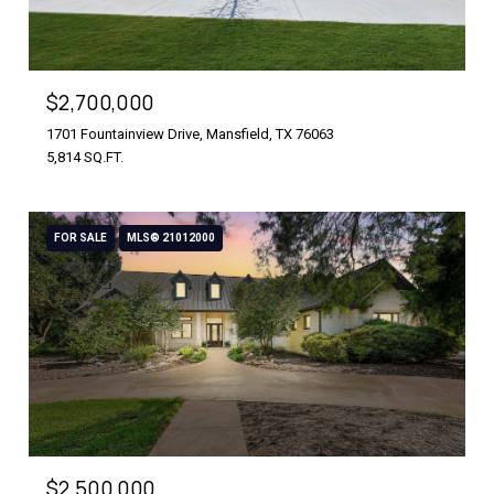
$2,700,000
1701 Fountainview Drive, Mansfield, TX 76063
5,814 SQ.FT.
FOR SALE
MLS® 21012000
$2,500,000