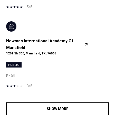
5/5
Newman International Academy Of
Mansfield
1201 Sh 360, Mansfield, TX, 76063
PUBLIC
K - 5th
3/5
SHOW MORE