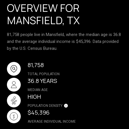
OVERVIEW FOR
MANSFIELD, TX
81,758 people live in Mansfield, where the median age is 36.8
and the average individual income is $45,396. Data provided
by the U.S. Census Bureau.
81,758
TOTAL POPULATION
36.8 YEARS
MEDIAN AGE
HIGH
POPULATION DENSITY
$45,396
AVERAGE INDIVIDUAL INCOME