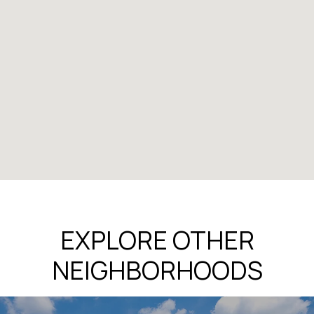
EXPLORE OTHER
NEIGHBORHOODS