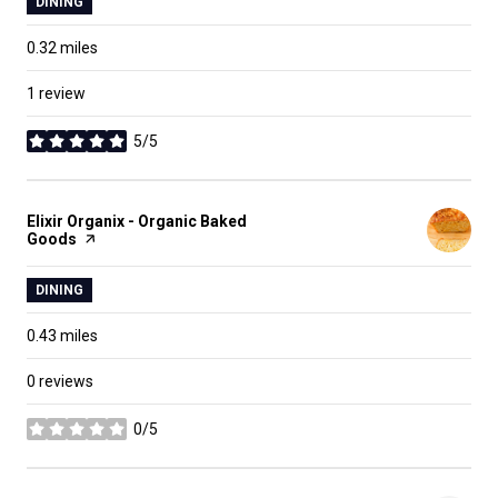
DINING
0.32
miles
1 review
5/5
stars
Visit the
Elixir Organix - Organic Baked
Goods
page on Yelp
DINING
0.43
miles
0 reviews
0/5
stars