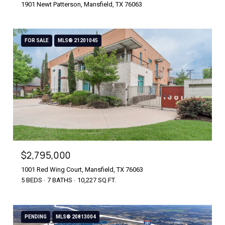
1901 Newt Patterson, Mansfield, TX 76063
FOR SALE
MLS® 21201045
$2,795,000
1001 Red Wing Court, Mansfield, TX 76063
5 BEDS
7 BATHS
10,227 SQ.FT.
PENDING
MLS® 20813004