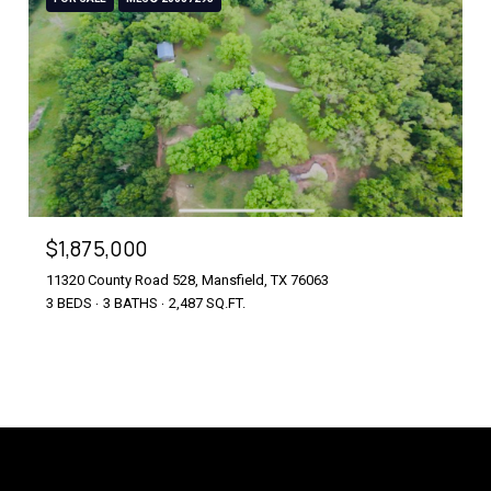
$1,875,000
11320 County Road 528, Mansfield, TX 76063
3 BEDS
3 BATHS
2,487 SQ.FT.