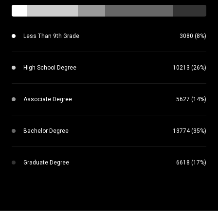
Less Than 9th Grade
3080 (8%)
High School Degree
10213 (26%)
Associate Degree
5627 (14%)
Bachelor Degree
13774 (35%)
Graduate Degree
6618 (17%)