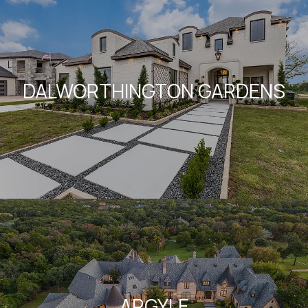
DALWORTHINGTON GARDENS
ARGYLE