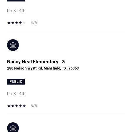
PreK - 4th
4/5
Nancy Neal Elementary
280 Nelson Wyatt Rd, Mansfield, TX, 76063
PUBLIC
PreK - 4th
5/5