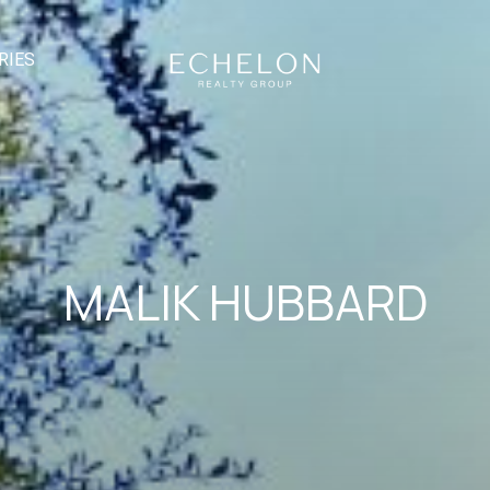
RIES
MALIK HUBBARD