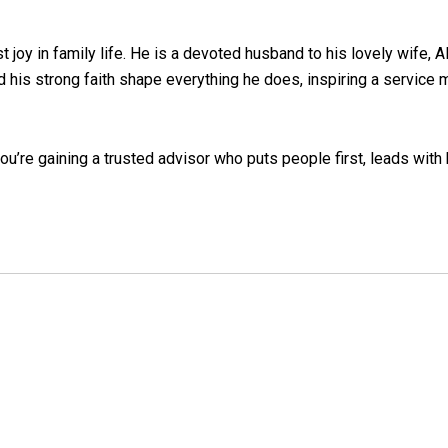
t joy in family life. He is a devoted husband to his lovely wife, A
nd his strong faith shape everything he does, inspiring a servic
you’re gaining a trusted advisor who puts people first, leads with 