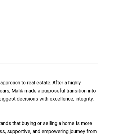
pproach to real estate. After a highly
years, Malik made a purposeful transition into
biggest decisions with excellence, integrity,
tands that buying or selling a home is more
less, supportive, and empowering journey from