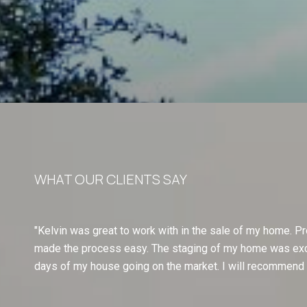
WHAT OUR CLIENTS SAY
Kelvin was great to work with in the sale of my home. Pr
made the process easy. The staging of my home was excep
days of my house going on the market. I will recommend a