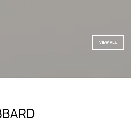
— BUYER
VIEW ALL
BBARD