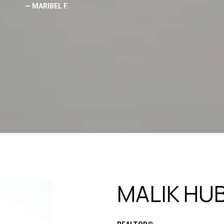
— MARIBEL F.
MALIK HU