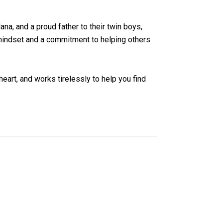
lana, and a proud father to their twin boys,
e mindset and a commitment to helping others
heart, and works tirelessly to help you find