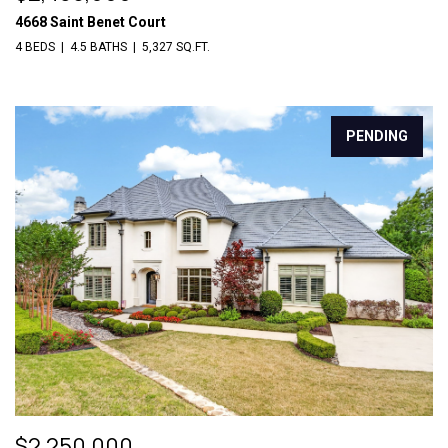
4668 Saint Benet Court
4 BEDS
4.5 BATHS
5,327 SQ.FT.
PENDING
$2,250,000