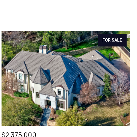
FOR SALE
$2,375,000