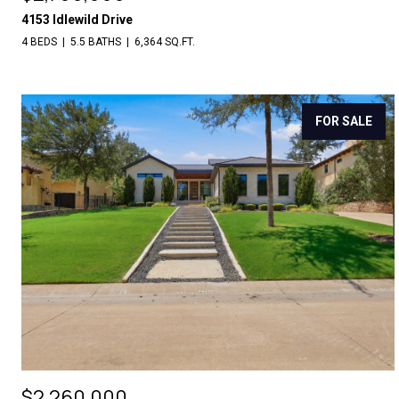
4153 Idlewild Drive
4 BEDS
5.5 BATHS
6,364 SQ.FT.
FOR SALE
$2,260,000