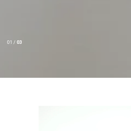
01 /
03