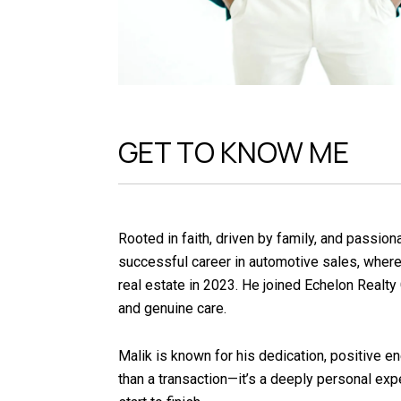
GET TO KNOW ME
Rooted in faith, driven by family, and passio
successful career in automotive sales, where h
real estate in 2023. He joined Echelon Realty 
and genuine care.
Malik is known for his dedication, positive e
than a transaction—it’s a deeply personal ex