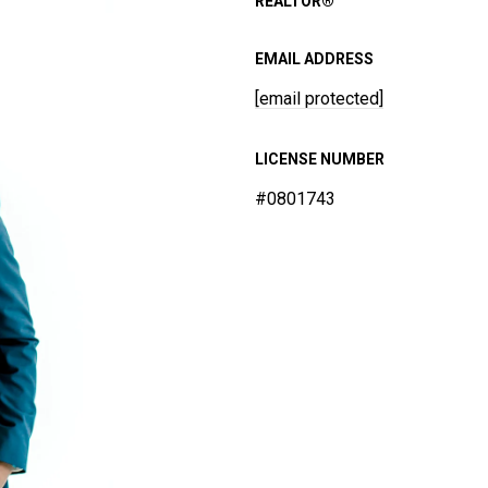
REALTOR®
EMAIL ADDRESS
[email protected]
LICENSE NUMBER
#0801743