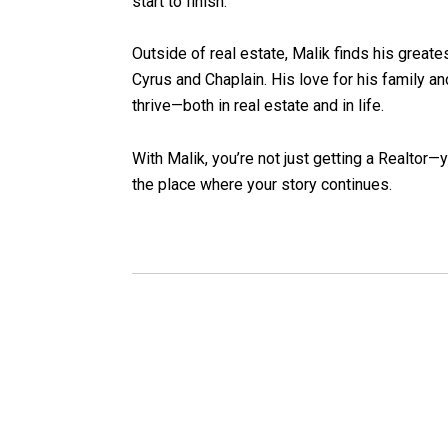
start to finish.
Outside of real estate, Malik finds his greates
Cyrus and Chaplain. His love for his family a
thrive—both in real estate and in life.
With Malik, you’re not just getting a Realtor—
the place where your story continues.