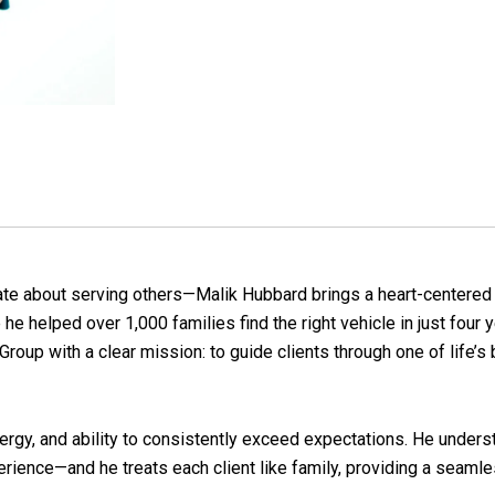
nate about serving others—Malik Hubbard brings a heart-centered a
e helped over 1,000 families find the right vehicle in just four 
Group with a clear mission: to guide clients through one of life’s 
nergy, and ability to consistently exceed expectations. He unders
perience—and he treats each client like family, providing a seam