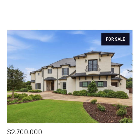
FOR SALE
$2,700,000