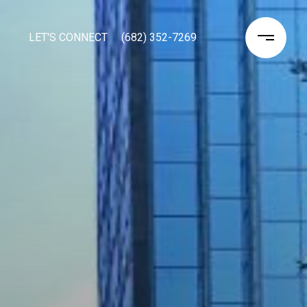
LET'S CONNECT
(682) 352-7269