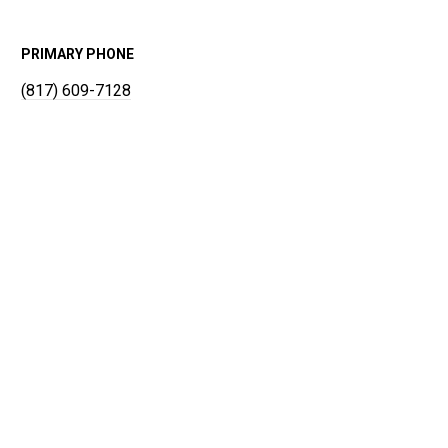
PRIMARY PHONE
(817) 609-7128