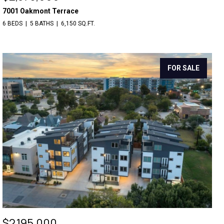
7001 Oakmont Terrace
6 BEDS
5 BATHS
6,150 SQ.FT.
FOR SALE
$2,195,000