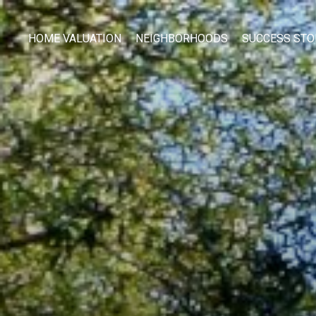
HOME VALUATION
NEIGHBORHOODS
SUCCESS STO