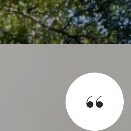
SAY
d for us to sell our house and help us find a new house. He
 at all hours and has a great team with him. He is extremely
process as well as all aspects of the houses we looked at.
 definitely be using his services again.