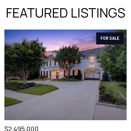
FEATURED LISTINGS
FOR SALE
$2,495,000