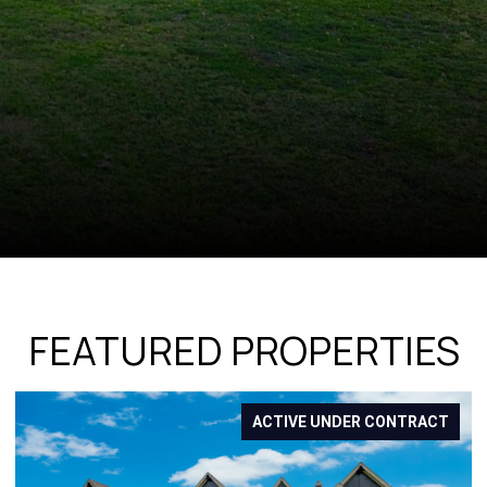
FEATURED PROPERTIES
T
FOR SALE