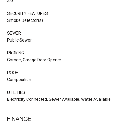
2.0
SECURITY FEATURES
Smoke Detector(s)
SEWER
Public Sewer
PARKING
Garage, Garage Door Opener
ROOF
Composition
UTILITIES
Electricity Connected, Sewer Available, Water Available
FINANCE