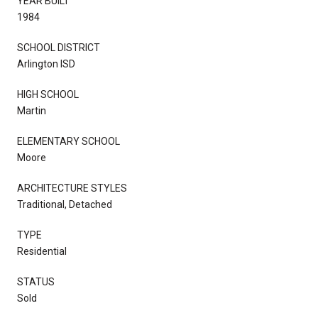
YEAR BUILT
1984
SCHOOL DISTRICT
Arlington ISD
HIGH SCHOOL
Martin
ELEMENTARY SCHOOL
Moore
ARCHITECTURE STYLES
Traditional, Detached
TYPE
Residential
STATUS
Sold