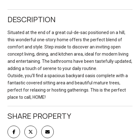
DESCRIPTION
Situated at the end of a great cul-de-sac positioned on a hill,
this wonderful one-story home offers the perfect blend of
comfort and style. Step inside to discover an inviting open
concept living, dining, and kitchen area, ideal for modern living
and entertaining. The bathrooms have been tastefully updated,
adding a touch of serene to your daily routine.
Outside, you'll find a spacious backyard oasis complete with a
fantastic covered sitting area and beautiful mature trees,
perfect for relaxing or hosting gatherings. This is the perfect
place to call, HOME!
SHARE PROPERTY