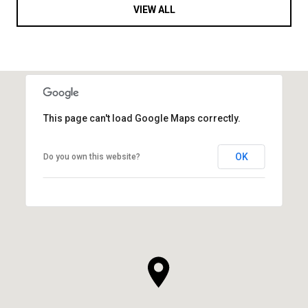
VIEW ALL
This page can't load Google Maps correctly.
OK
Do you own this website?