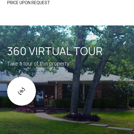
PRICE UPON REQUEST
360 VIRTUAL TOUR
Take a tour of this property