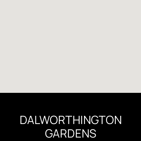
DALWORTHINGTON
GARDENS