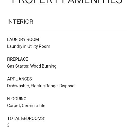
INTERIOR
LAUNDRY ROOM
Laundry in Utility Room
FIREPLACE
Gas Starter, Wood Burning
APPLIANCES
Dishwasher, Electric Range, Disposal
FLOORING
Carpet, Ceramic Tile
TOTAL BEDROOMS:
3