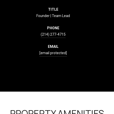
TITLE
Founder | Team Lead
PHONE
(214) 277-4715
EMAIL
[email protected]
CONTACT AGENT
PROPERTY AMENITIES