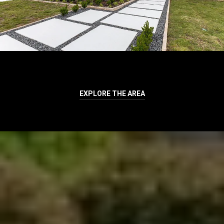
EXPLORE THE AREA