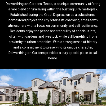
Dalworthington Gardens, Texas, is a unique community offering
a rare blend of rural living within the bustling DFW metroplex.
Established during the Great Depression as a subsistence
homestead project, the city retains its charming, small-town
atmosphere with a focus on community and self-sufficiency.
Residents enjoy the peace and tranquility of spacious lots,
often with gardens and livestock, while still benefiting from
proximity to urban amenities. With a strong sense of history
and a commitment to preserving its unique character,
Dalworthington Gardens provides a truly special place to call
home.