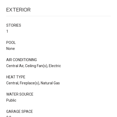
EXTERIOR
STORIES
1
POOL
None
AIR CONDITIONING
Central Air, Ceiling Fan(s), Electric
HEAT TYPE
Central, Fireplace(s), Natural Gas
WATER SOURCE
Public
GARAGE SPACE