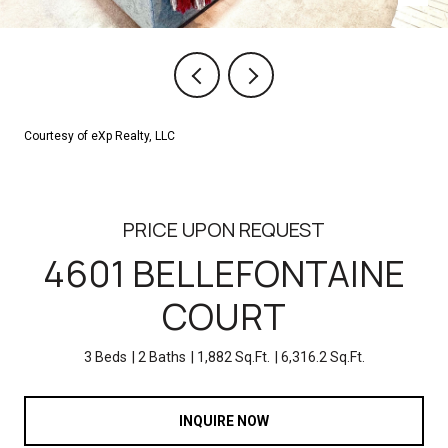
Courtesy of eXp Realty, LLC
PRICE UPON REQUEST
4601 BELLEFONTAINE
COURT
3 Beds
2 Baths
1,882 Sq.Ft.
6,316.2 Sq.Ft.
INQUIRE NOW