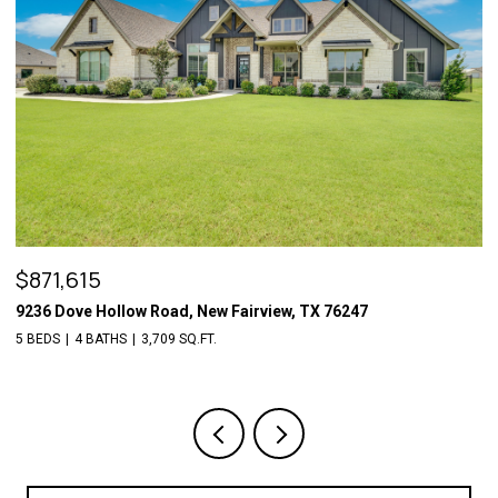
OPEN HOUSE: 8/7/2026, 5:00 PM - 7:30 PM
$509,700
6409 Vintage Lake Drive, Arlington, TX 76016
4 BEDS
3 BATHS
3,029 SQ.FT.