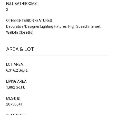
FULL BATHROOMS:
2
OTHER INTERIOR FEATURES
Decorative/Designer Lighting Fixtures, High Speed Internet,
Walk-In Closet(s)
AREA & LOT
LOT AREA
6,316.2 Sq.Ft.
LIVING AREA
1,882 Sq.Ft.
MLS® ID
20750641