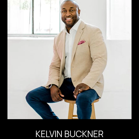
KELVIN BUCKNER