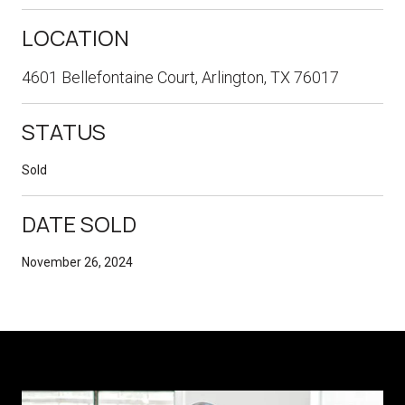
LOCATION
4601 Bellefontaine Court, Arlington, TX 76017
STATUS
Sold
DATE SOLD
November 26, 2024